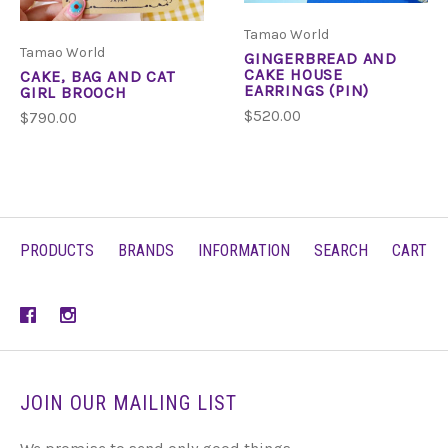
Tamao World
Tamao World
GINGERBREAD AND
CAKE HOUSE
CAKE, BAG AND CAT
EARRINGS (PIN)
GIRL BROOCH
$520.00
$790.00
PRODUCTS
BRANDS
INFORMATION
SEARCH
CART
JOIN OUR MAILING LIST