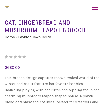
CAT, GINGERBREAD AND
MUSHROOM TEAPOT BROOCH
Home
›
Fashion Jewelleries
$680.00
This brooch design captures the whimsical world of the
winterland cat. It features her favorite hobbies,
including playing with her kitten and sipping tea in her
charming mushroom teapot-shaped house. A playful
blend of fantasy and coziness, perfect for dreamers and