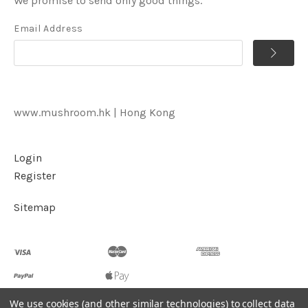
We promise to send only good things.
Email Address
www.mushroom.hk | Hong Kong
Login
Register
Sitemap
We use cookies (and other similar technologies) to collect data