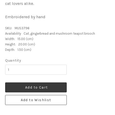
cat lovers alike.
Embroidered by hand
SKU:
MUS3796
Availability
Cat, gingerbread and mushroom teapot brooch
Width:
15.00 (cm)
Height:
20.00 (cm)
Depth:
1.50 (cm)
Quantity
Add to Cart
Add to Wishlist