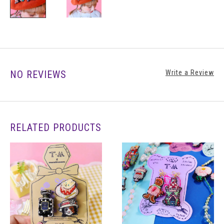
NO REVIEWS
Write a Review
RELATED PRODUCTS