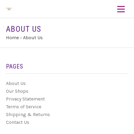
ABOUT US
Home
›
About Us
PAGES
About Us
Our Shops
Privacy Statement
Terms of Service
Shipping & Returns
Contact Us