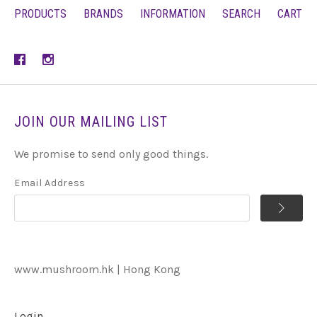
PRODUCTS
BRANDS
INFORMATION
SEARCH
CART
JOIN OUR MAILING LIST
We promise to send only good things.
Email Address
www.mushroom.hk | Hong Kong
Login