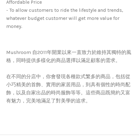
Affordable Price
- To allow customers to ride the lifestyle and trends,
whatever budget customer will get more value for
money.
Mushroom 自2011年開業以來一直致力於維持其獨特的風
格，同時提供多樣化的商品選擇以滿足顧客的需求。
在不同的分店中，你會發現各種款式繁多的商品，包括從
小巧精美的首飾、實用的家居用品，到具有個性的時尚配
飾，以及自家出品的時尚服飾等等。這些商品既簡約又富
有魅力，完美地滿足了對美學的追求。