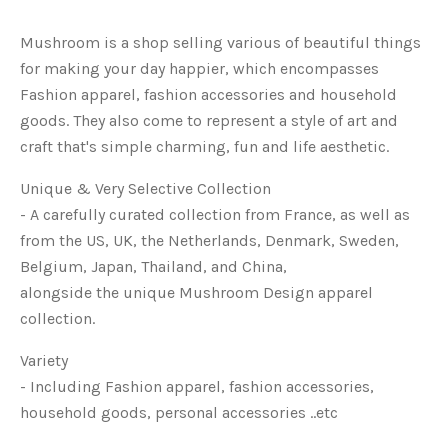
Mushroom is a shop selling various of beautiful things
for making your day happier, which encompasses
Fashion apparel, fashion accessories and household
goods. They also come to represent a style of art and
craft that's simple charming, fun and life aesthetic.
Unique & Very Selective Collection
-
A carefully curated collection from France, as well as
from the US, UK, the Netherlands, Denmark, Sweden,
Belgium, Japan, Thailand, and China,
alongside the unique Mushroom Design apparel
collection.
Variety
- Including Fashion apparel, fashion accessories,
household goods, personal accessories ..etc